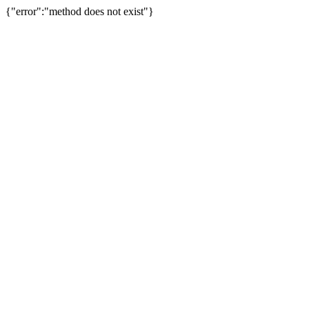
{"error":"method does not exist"}